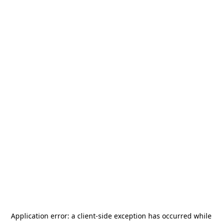
Application error: a
client
-side exception has occurred while