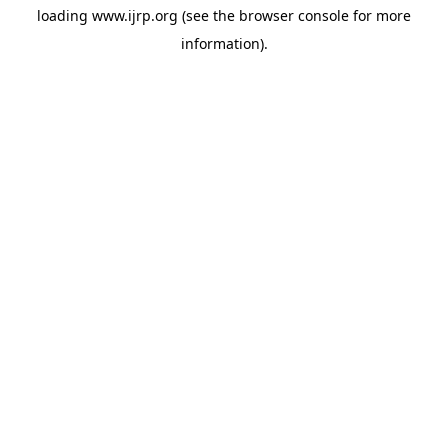
loading
www.ijrp.org
(see the
browser console
for more
information).