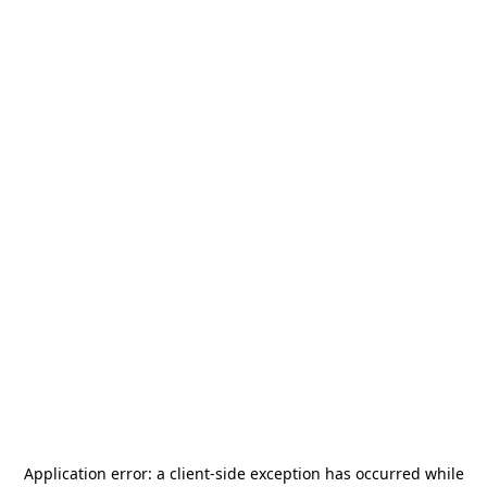
Application error: a
client
-side exception has occurred while