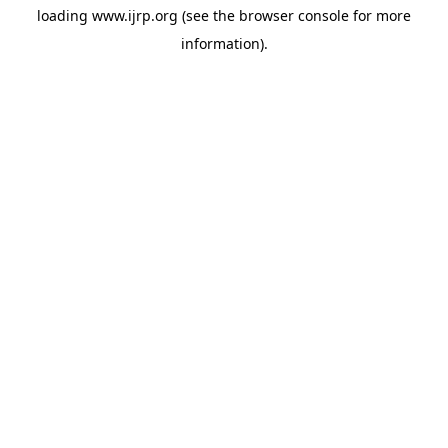
loading
www.ijrp.org
(see the
browser console
for more
information).