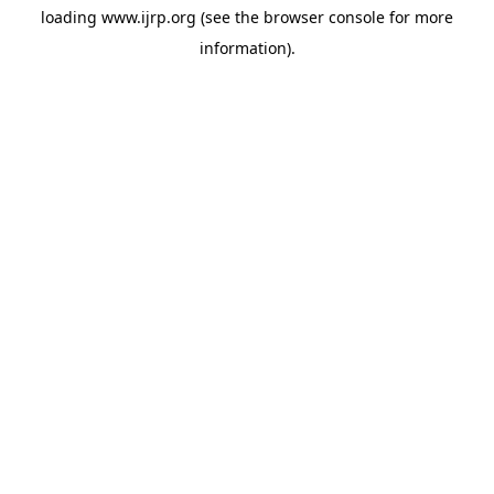
loading
www.ijrp.org
(see the
browser console
for more
information).