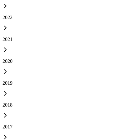
2022
2021
2020
2019
2018
2017