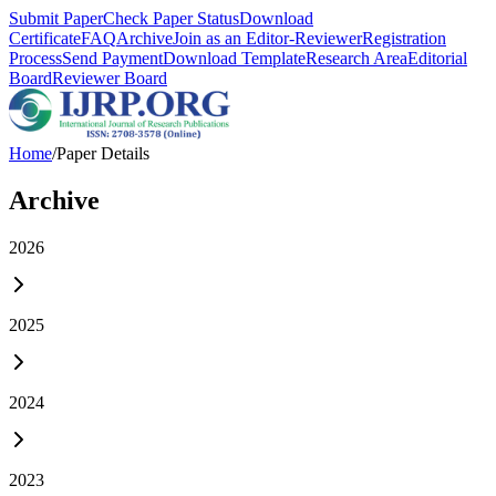
Submit Paper
Check Paper Status
Download
Certificate
FAQ
Archive
Join as an Editor-Reviewer
Registration
Process
Send Payment
Download Template
Research Area
Editorial
Board
Reviewer Board
Home
/
Paper Details
Archive
2026
2025
2024
2023