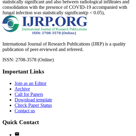
statistically significant and also between radiological infiltrates and
consolidation with the presence of COVID-19 accompanied with
fungal infection was statistically significant(p < 0.05),
International Journal of Research Publications (IJRP) is a quality
publication of peer-reviewed and refereed.
ISSN: 2708-3578 (Online)
Important Links
Join as an Editor
Archive
Call for Papers
Download template
Check Paper Status
Contact us
Quick Contact