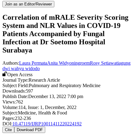
Join as an Editor/Reviewer
Correlation of mRALE Severity Scoring
System and NLR Values in COVID-19
Patients Accompanied by Fungal
Infection at Dr Soetomo Hospital
Surabaya
Authors:
Laura Permata
Anita Widyoningroem
Rosy Setiawati
agung
dwi wahyu widodo
Open Access
Journal Type:
Research Article
Subject Field:
Pulmonary and Respiratory Medicine
Downloads:
597
Publish Date:
December 13, 2022 7:00 pm
Views:
762
Volume:
114
, Issue:
1
,
December
,
2022
Subject:
Medicine, Health & Food
Pages:
232-236
DOI:
10.47119/IJRP10011411220224192
Cite
Download PDF