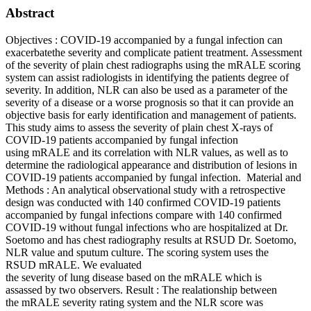
Abstract
Objectives : COVID-19 accompanied by a fungal infection can
exacerbatethe severity and complicate patient treatment. Assessment
of the severity of plain chest radiographs using the mRALE scoring
system can assist radiologists in identifying the patients degree of
severity. In addition, NLR can also be used as a parameter of the
severity of a disease or a worse prognosis so that it can provide an
objective basis for early identification and management of patients.
This study aims to assess the severity of plain chest X-rays of
COVID-19 patients accompanied by fungal infection
using mRALE and its correlation with NLR values, as well as to
determine the radiological appearance and distribution of lesions in
COVID-19 patients accompanied by fungal infection. Material and
Methods : An analytical observational study with a retrospective
design was conducted with 140 confirmed COVID-19 patients
accompanied by fungal infections compare with 140 confirmed
COVID-19 without fungal infections who are hospitalized at Dr.
Soetomo and has chest radiography results at RSUD Dr. Soetomo,
NLR value and sputum culture. The scoring system uses the
RSUD mRALE. We evaluated
the severity of lung disease based on the mRALE which is
assassed by two observers. Result : The realationship between
the mRALE severity rating system and the NLR score was