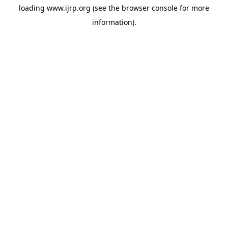
loading
www.ijrp.org
(see the
browser console
for more
information).