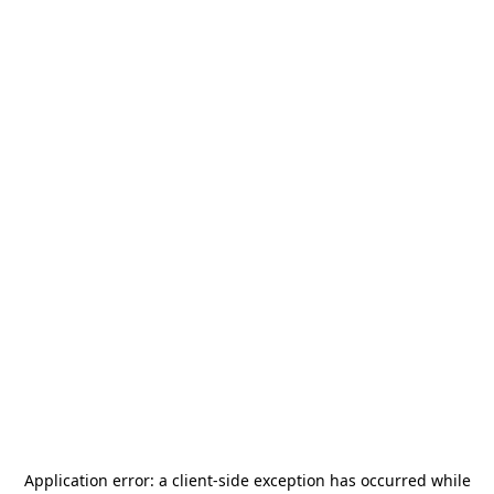
Application error: a
client
-side exception has occurred while