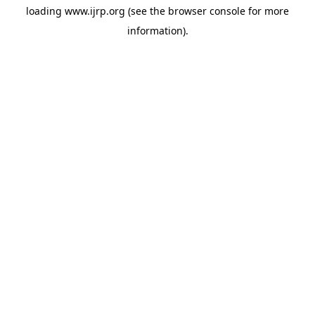
loading
www.ijrp.org
(see the
browser console
for more
information).