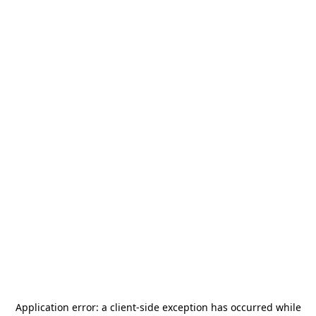
Application error: a
client
-side exception has occurred while