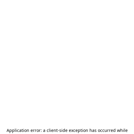
Application error: a
client
-side exception has occurred while