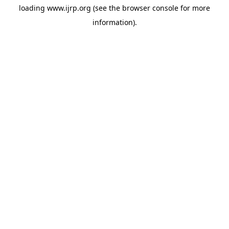
loading
www.ijrp.org
(see the
browser console
for more
information).