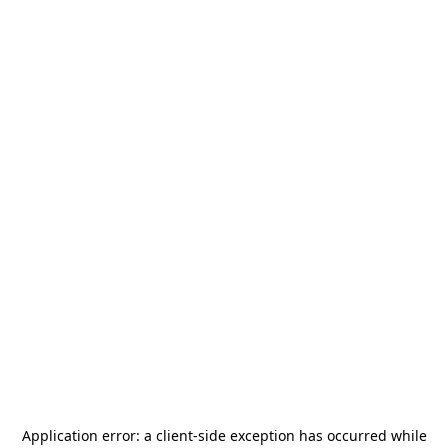
Application error: a
client
-side exception has occurred while