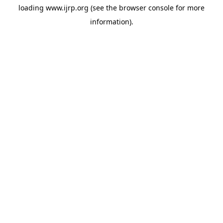
loading
www.ijrp.org
(see the
browser console
for more
information).