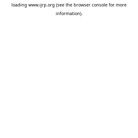
loading
www.ijrp.org
(see the
browser console
for more
information).