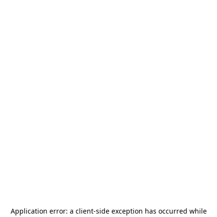
Application error: a
client
-side exception has occurred while