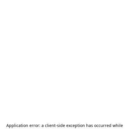
Application error: a
client
-side exception has occurred while