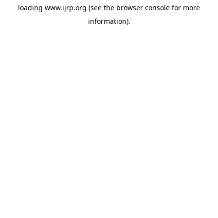
loading
www.ijrp.org
(see the
browser console
for more
information).