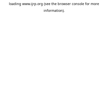
loading
www.ijrp.org
(see the
browser console
for more
information).