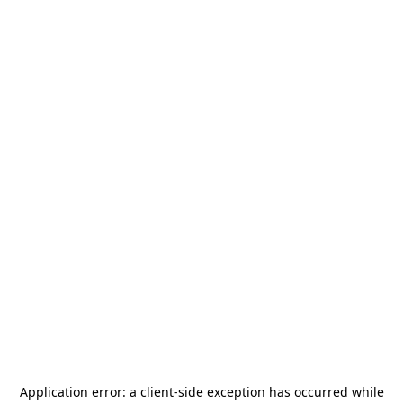
Application error: a
client
-side exception has occurred while