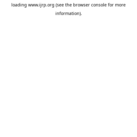
loading
www.ijrp.org
(see the
browser console
for more
information).