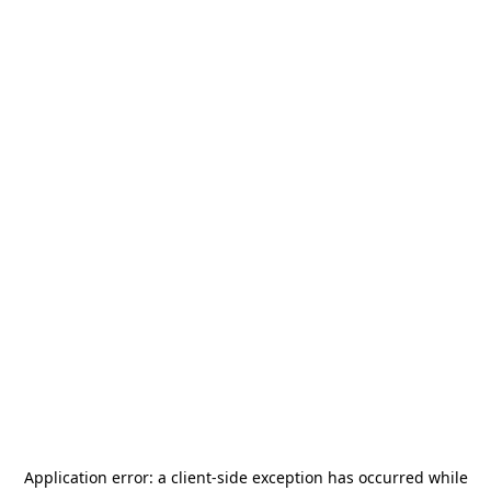
Application error: a
client
-side exception has occurred while