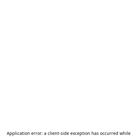
Application error: a
client
-side exception has occurred while