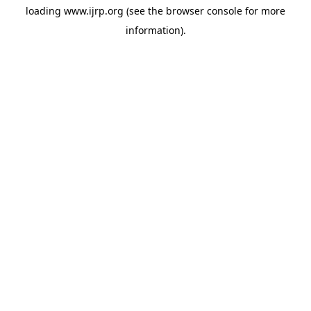
loading
www.ijrp.org
(see the
browser console
for more
information).