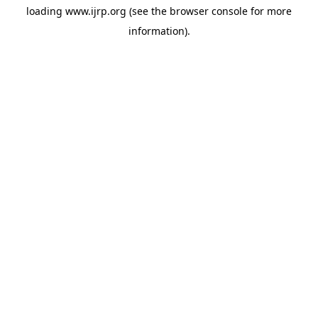
loading
www.ijrp.org
(see the
browser console
for more
information).