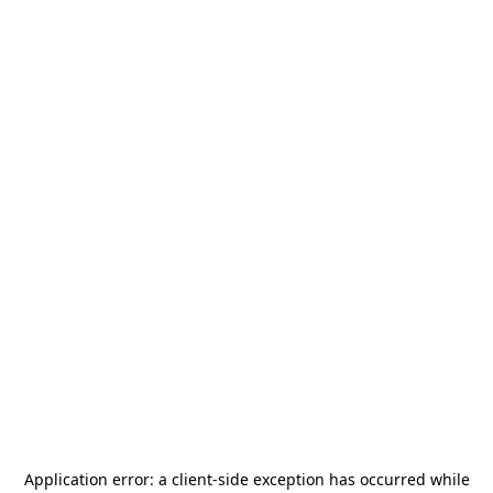
Application error: a
client
-side exception has occurred while