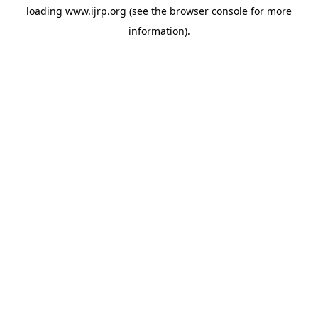
loading
www.ijrp.org
(see the
browser console
for more
information).