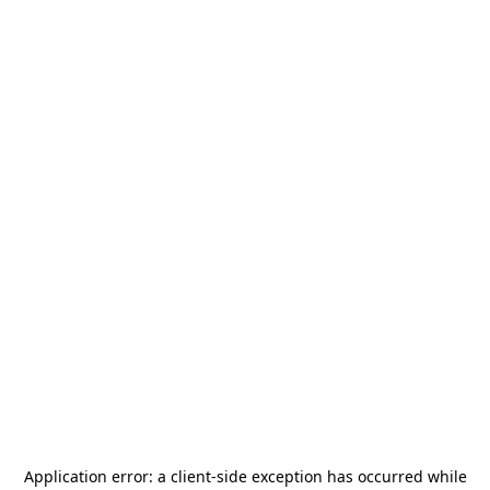
Application error: a
client
-side exception has occurred while