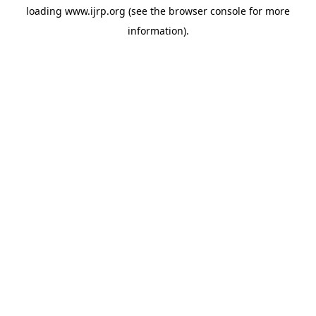
loading
www.ijrp.org
(see the
browser console
for more
information).