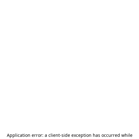
Application error: a
client
-side exception has occurred while