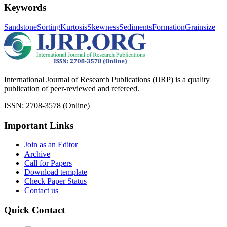
Keywords
Sandstone
Sorting
Kurtosis
Skewness
Sediments
Formation
Grainsize
International Journal of Research Publications (IJRP) is a quality
publication of peer-reviewed and refereed.
ISSN: 2708-3578 (Online)
Important Links
Join as an Editor
Archive
Call for Papers
Download template
Check Paper Status
Contact us
Quick Contact