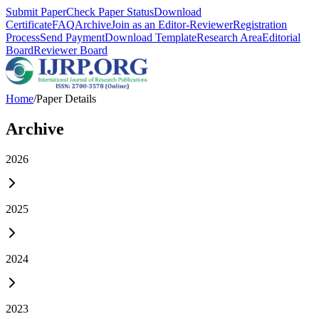
Submit Paper
Check Paper Status
Download
Certificate
FAQ
Archive
Join as an Editor-Reviewer
Registration
Process
Send Payment
Download Template
Research Area
Editorial
Board
Reviewer Board
Home
/
Paper Details
Archive
2026
2025
2024
2023