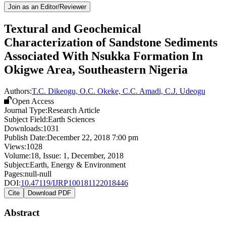
Join as an Editor/Reviewer
Textural and Geochemical
Characterization of Sandstone Sediments
Associated With Nsukka Formation In
Okigwe Area, Southeastern Nigeria
Authors:
T.C. Dikeogu, O.C. Okeke, C.C. Amadi, C.J. Udeogu
Open Access
Journal Type:
Research Article
Subject Field:
Earth Sciences
Downloads:
1031
Publish Date:
December 22, 2018 7:00 pm
Views:
1028
Volume:
18
, Issue:
1
,
December
,
2018
Subject:
Earth, Energy & Environment
Pages:
null-null
DOI:
10.47119/IJRP100181122018446
Cite
Download PDF
Abstract