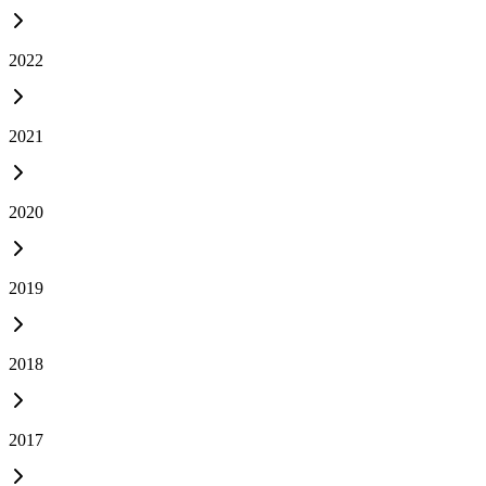
2022
2021
2020
2019
2018
2017