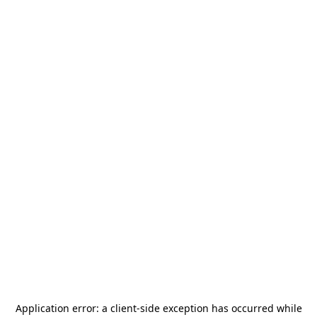
Application error: a
client
-side exception has occurred while