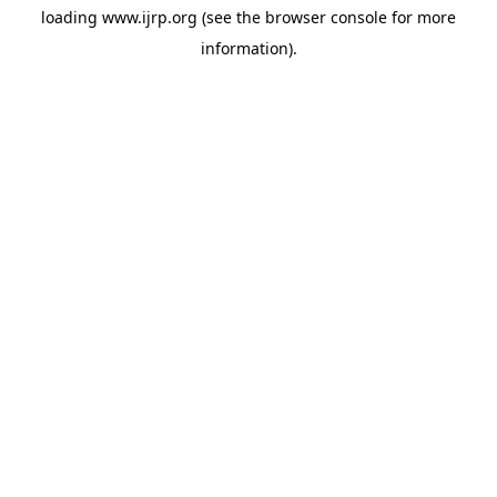
loading
www.ijrp.org
(see the
browser console
for more
information).