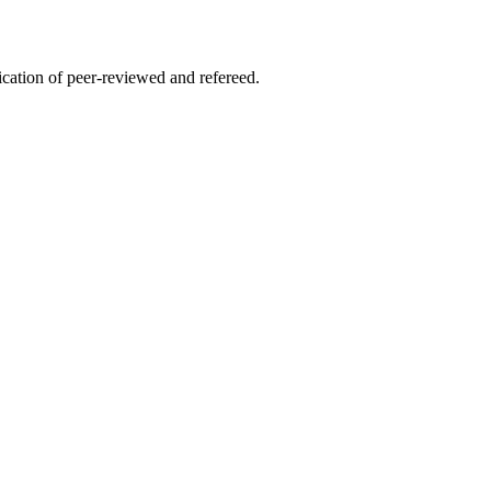
lication of peer-reviewed and refereed.