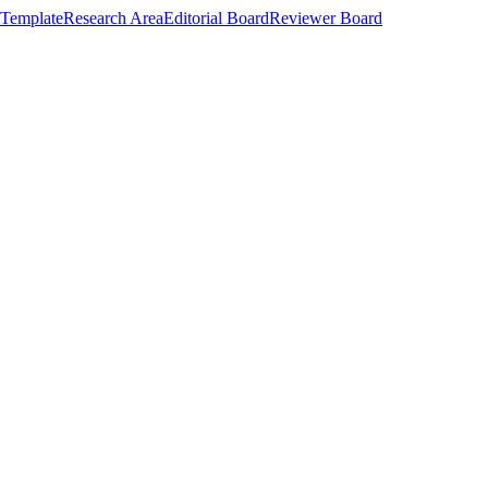
Template
Research Area
Editorial Board
Reviewer Board