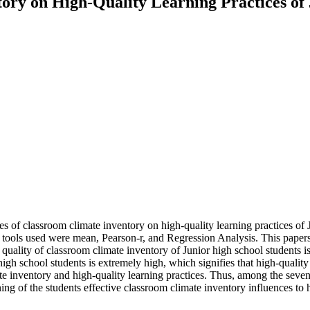
ory on High-Quality Learning Practices of
s of classroom climate inventory on high-quality learning practices of 
al tools used were mean, Pearson-r, and Regression Analysis. This paper
e quality of classroom climate inventory of Junior high school students i
high school students is extremely high, which signifies that high-qualit
ate inventory and high-quality learning practices. Thus, among the seven
g of the students effective classroom climate inventory influences to h