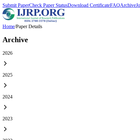
Submit Paper
Check Paper Status
Download Certificate
FAQ
Archive
J
Home
/
Paper Details
Archive
2026
2025
2024
2023