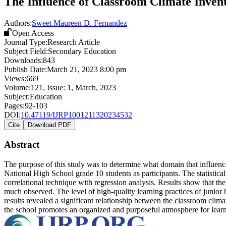
The Influence of Classroom Climate Invent
Authors:
Sweet Maureen D. Fernandez
Open Access
Journal Type:
Research Article
Subject Field:
Secondary Education
Downloads:
843
Publish Date:
March 21, 2023 8:00 pm
Views:
669
Volume:
121
, Issue:
1
,
March
,
2023
Subject:
Education
Pages:
92-103
DOI:
10.47119/IJRP1001211320234532
Cite
Download PDF
Abstract
The purpose of this study was to determine what domain that influence
National High School grade 10 students as participants. The statistic
correlational technique with regression analysis. Results show that th
much observed. The level of high-quality learning practices of junior 
results revealed a significant relationship between the classroom clim
the school promotes an organized and purposeful atmosphere for learnin