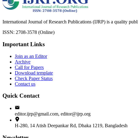
International Journal of Research Publications (IJRP) is a quality pub
ISSN: 2708-3578 (Online)
Important Links
Join as an Editor
Archive
Call for Papers
Download template
Check Paper Status
Contact us
Quick Contact
editor.ijrp@gmail.com, editor@ijrp.org
H-280, 14 Atish Deepankar Rd, Dhaka 1219, Bangladesh
Newsletter