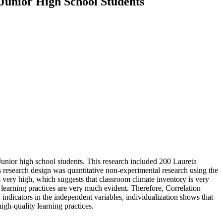
 Junior High School Students
Junior high school students. This research included 200 Laureta
s research design was quantitative non-experimental research using the
s very high, which suggests that classroom climate inventory is very
y learning practices are very much evident. Therefore, Correlation
 indicators in the independent variables, individualization shows that
igh-quality learning practices.