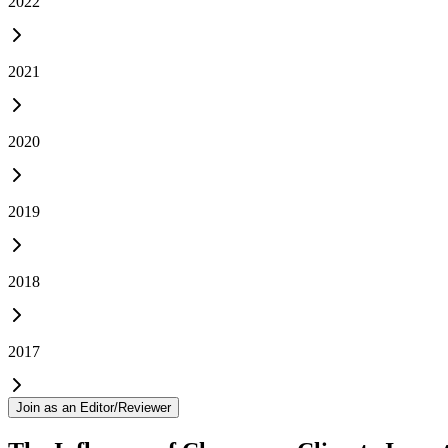
2022
2021
2020
2019
2018
2017
Join as an Editor/Reviewer