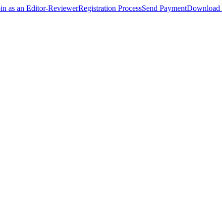
oin as an Editor-Reviewer
Registration Process
Send Payment
Download 