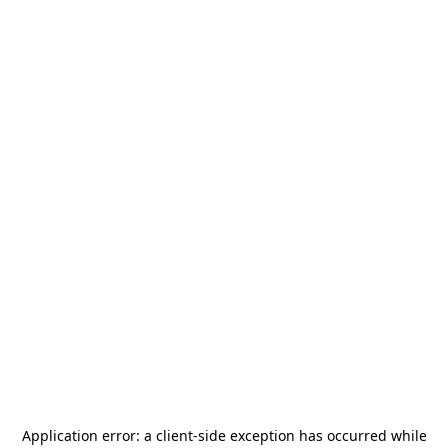
Application error: a
client
-side exception has occurred while