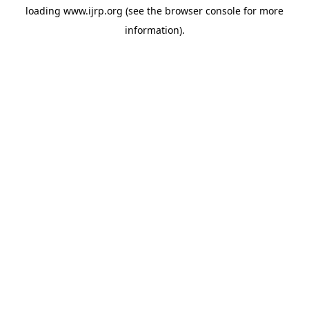
loading
www.ijrp.org
(see the
browser console
for more
information).