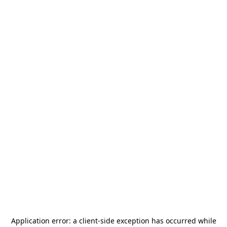
Application error: a
client
-side exception has occurred while