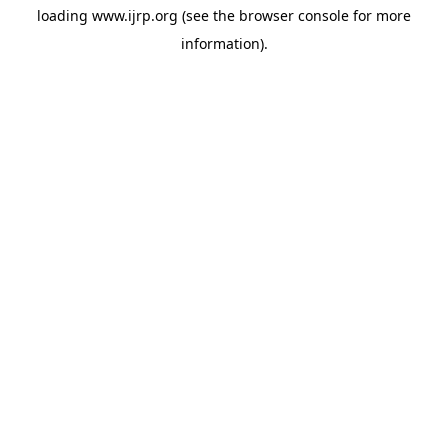
loading
www.ijrp.org
(see the
browser console
for more
information).