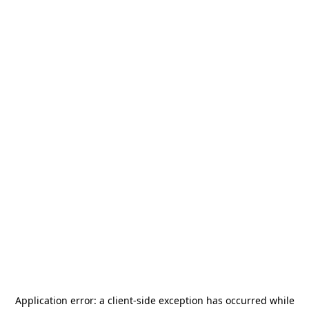
Application error: a
client
-side exception has occurred while