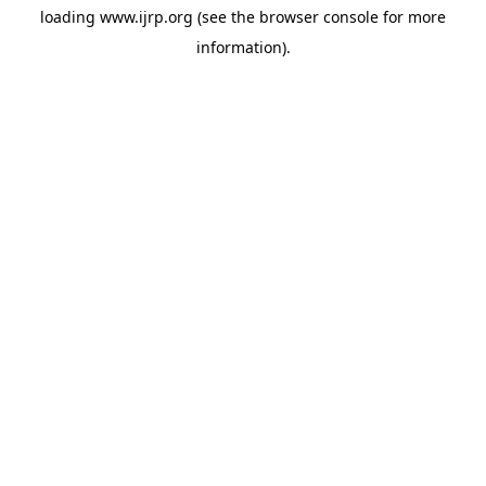
loading
www.ijrp.org
(see the
browser console
for more
information).