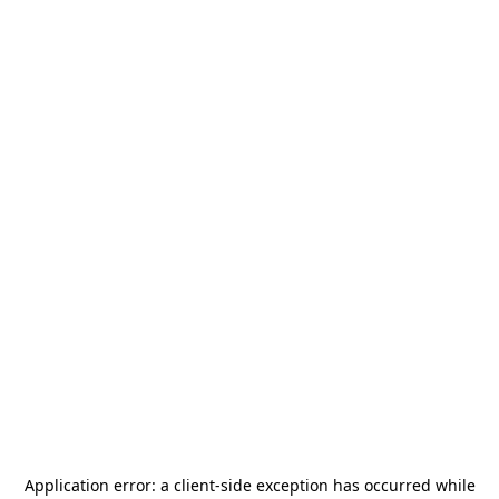
Application error: a
client
-side exception has occurred while