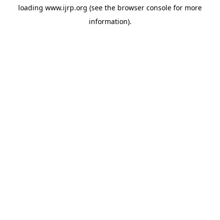
loading
www.ijrp.org
(see the
browser console
for more
information).