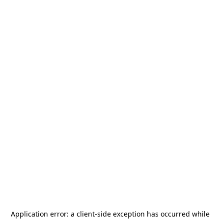
Application error: a
client
-side exception has occurred while