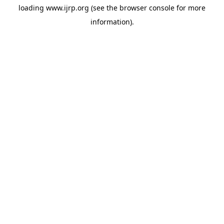
loading
www.ijrp.org
(see the
browser console
for more
information).