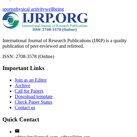
sports
physical activity
wellbeing
International Journal of Research Publications (IJRP) is a quality
publication of peer-reviewed and refereed.
ISSN: 2708-3578 (Online)
Important Links
Join as an Editor
Archive
Call for Papers
Download template
Check Paper Status
Contact us
Quick Contact