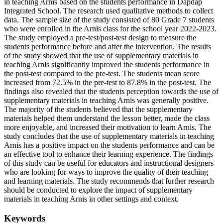
in teaching Arnis based on the students performance in Dapdap
Integrated School. The research used qualitative methods to collect
data. The sample size of the study consisted of 80 Grade 7 students
who were enrolled in the Arnis class for the school year 2022-2023.
The study employed a pre-test/post-test design to measure the
students performance before and after the intervention. The results
of the study showed that the use of supplementary materials in
teaching Arnis significantly improved the students performance in
the post-test compared to the pre-test. The students mean score
increased from 72.5% in the pre-test to 87.8% in the post-test. The
findings also revealed that the students perception towards the use of
supplementary materials in teaching Arnis was generally positive.
The majority of the students believed that the supplementary
materials helped them understand the lesson better, made the class
more enjoyable, and increased their motivation to learn Arnis. The
study concludes that the use of supplementary materials in teaching
Arnis has a positive impact on the students performance and can be
an effective tool to enhance their learning experience. The findings
of this study can be useful for educators and instructional designers
who are looking for ways to improve the quality of their teaching
and learning materials. The study recommends that further research
should be conducted to explore the impact of supplementary
materials in teaching Arnis in other settings and context.
Keywords