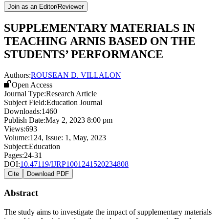
Join as an Editor/Reviewer
SUPPLEMENTARY MATERIALS IN
TEACHING ARNIS BASED ON THE
STUDENTS’ PERFORMANCE
Authors:
ROUSEAN D. VILLALON
Open Access
Journal Type:
Research Article
Subject Field:
Education Journal
Downloads:
1460
Publish Date:
May 2, 2023 8:00 pm
Views:
693
Volume:
124
, Issue:
1
,
May
,
2023
Subject:
Education
Pages:
24-31
DOI:
10.47119/IJRP1001241520234808
Cite
Download PDF
Abstract
The study aims to investigate the impact of supplementary materials