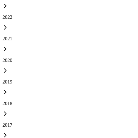
2022
2021
2020
2019
2018
2017