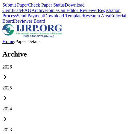
Submit Paper
Check Paper Status
Download
Certificate
FAQ
Archive
Join as an Editor-Reviewer
Registration
Process
Send Payment
Download Template
Research Area
Editorial
Board
Reviewer Board
Home
/
Paper Details
Archive
2026
2025
2024
2023