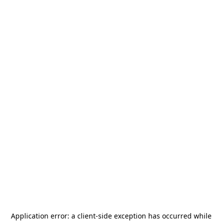
Application error: a
client
-side exception has occurred while