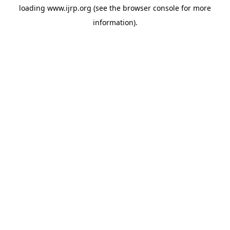
loading
www.ijrp.org
(see the
browser console
for more
information).