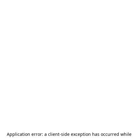
Application error: a
client
-side exception has occurred while