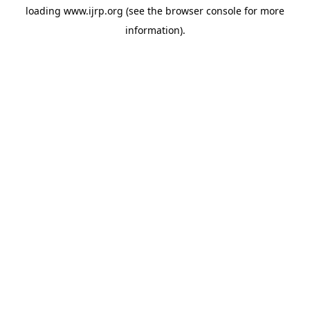
loading
www.ijrp.org
(see the
browser console
for more
information).