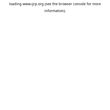
loading
www.ijrp.org
(see the
browser console
for more
information).