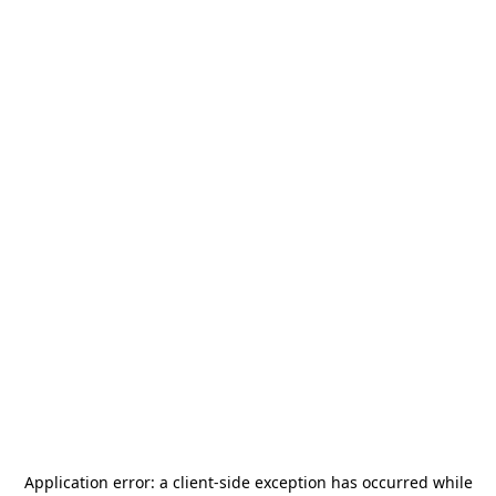
Application error: a
client
-side exception has occurred while