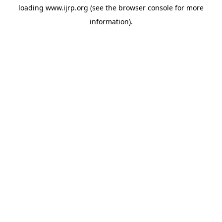
loading
www.ijrp.org
(see the
browser console
for more
information).