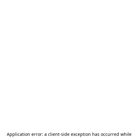
Application error: a
client
-side exception has occurred while