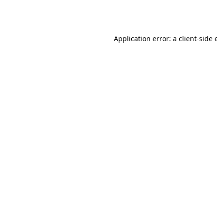
Application error: a
client
-side 