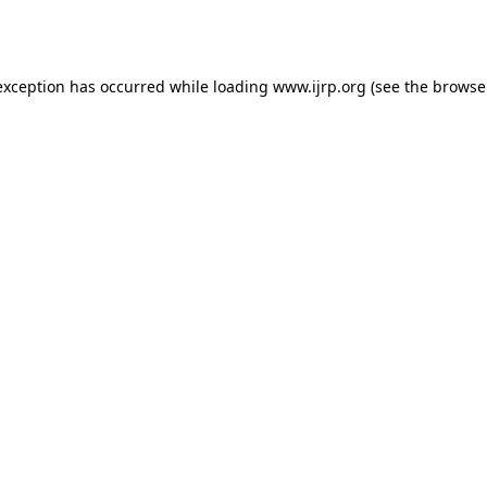
exception has occurred while loading
www.ijrp.org
(see the
browse