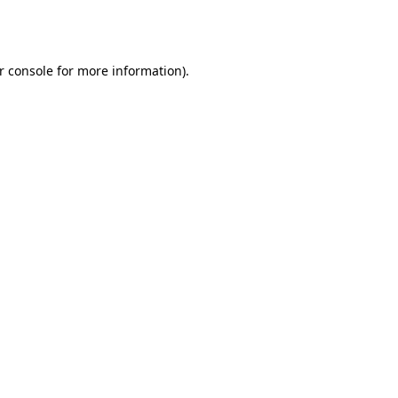
r console
for more information).