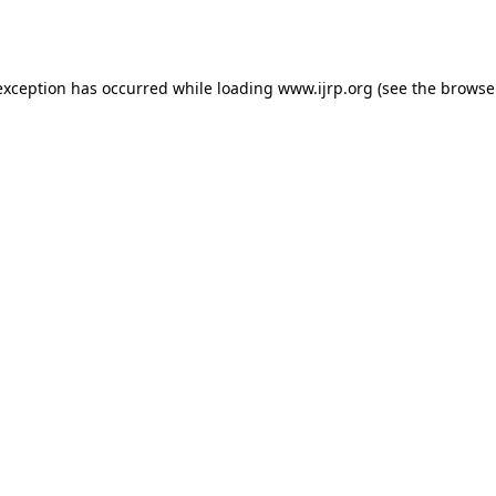
exception has occurred while loading
www.ijrp.org
(see the
browse