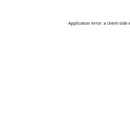
Application error: a
client
-side 