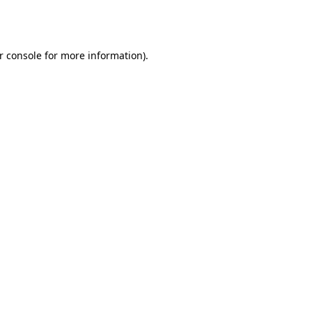
r console
for more information).