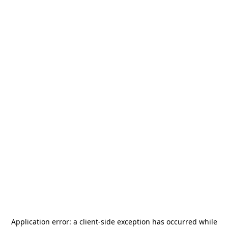
Application error: a
client
-side exception has occurred while