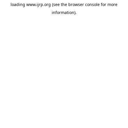
loading
www.ijrp.org
(see the
browser console
for more
information).