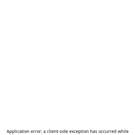
Application error: a
client
-side exception has occurred while