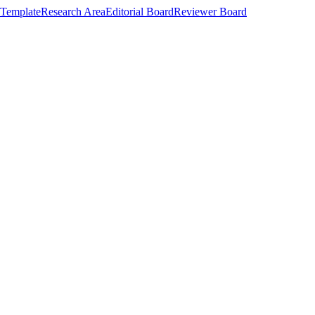
Template
Research Area
Editorial Board
Reviewer Board