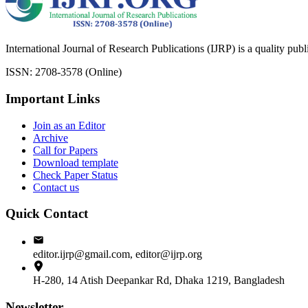
International Journal of Research Publications (IJRP) is a quality pub
ISSN: 2708-3578 (Online)
Important Links
Join as an Editor
Archive
Call for Papers
Download template
Check Paper Status
Contact us
Quick Contact
editor.ijrp@gmail.com, editor@ijrp.org
H-280, 14 Atish Deepankar Rd, Dhaka 1219, Bangladesh
Newsletter