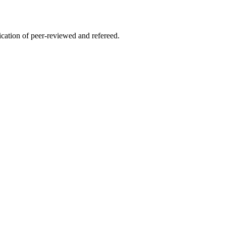
lication of peer-reviewed and refereed.