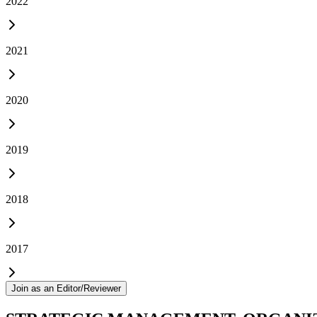
2022
2021
2020
2019
2018
2017
Join as an Editor/Reviewer