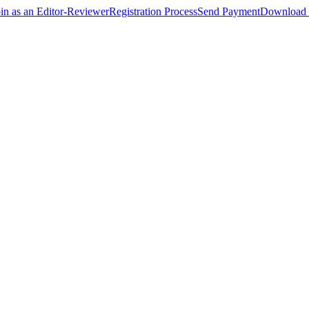
oin as an Editor-Reviewer
Registration Process
Send Payment
Download 