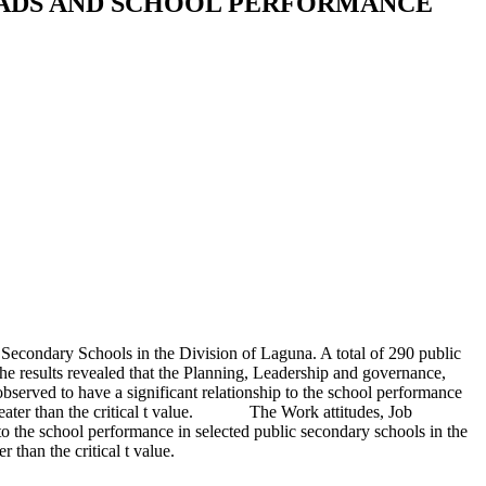
EADS AND SCHOOL PERFORMANCE
Secondary Schools in the Division of Laguna. A total of 290 public
The results revealed that the Planning, Leadership and governance,
erved to have a significant relationship to the school performance
 greater than the critical t value. The Work attitudes, Job
 the school performance in selected public secondary schools in the
 than the critical t value.