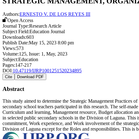
STRATEGIC MANAGEMENT, ORGANIZ
Authors:
ERNESTO V. DE LOS REYES III
Open Access
Journal Type:
Research Article
Subject Field:
Education Journal
Downloads:
603
Publish Date:
May 15, 2023 8:00 pm
Views:
573
Volume:
125
, Issue:
1
,
May
,
2023
Subject:
Education
Pages:
147-217
DOI:
10.47119/IJRP1001251520234895
Cite
Download PDF
Abstract
This study aimed to determine the Strategic Management Practices of
secondary school teachers participated in this research. The self-made
Curriculum and learning, Management resource, Budget allocation and
in selected public secondary schools in the Division of Laguna. This
commitment, Work experience, and Work involvement of the strategic m
Division of Laguna except for the Roles and responsibilities. This is b