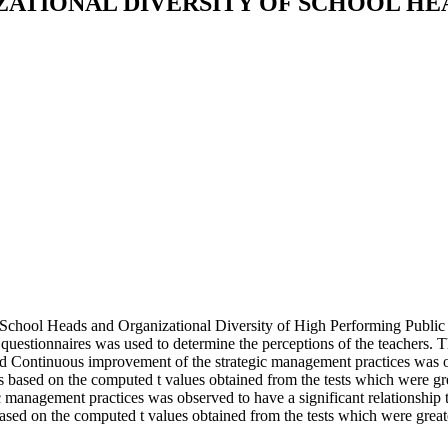
ATIONAL DIVERSITY OF SCHOOL H
 School Heads and Organizational Diversity of High Performing Public 
 questionnaires was used to determine the perceptions of the teachers. 
 Continuous improvement of the strategic management practices was obs
 is based on the computed t values obtained from the tests which were
anagement practices was observed to have a significant relationship to
ased on the computed t values obtained from the tests which were greater