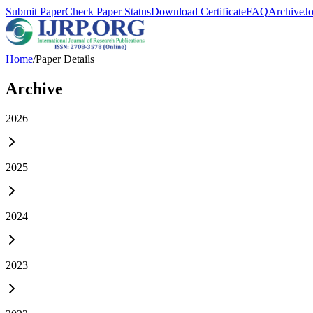
Submit Paper
Check Paper Status
Download Certificate
FAQ
Archive
J
Home
/
Paper Details
Archive
2026
2025
2024
2023