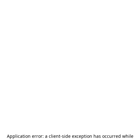
Application error: a
client
-side exception has occurred while