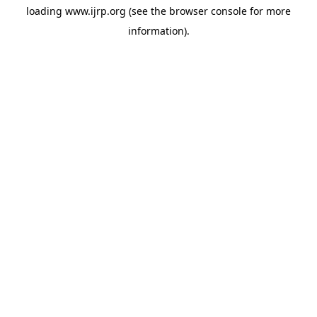
loading
www.ijrp.org
(see the
browser console
for more
information).