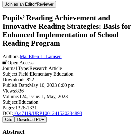
Join as an Editor/Reviewer
Pupils’ Reading Achievement and
Innovative Reading Strategies: Basis for
Enhanced Implementation of School
Reading Program
Authors:
Ma. Ellen L. Lamsen
Open Access
Journal Type:
Research Article
Subject Field:
Elementary Education
Downloads:
852
Publish Date:
May 10, 2023 8:00 pm
Views:
836
Volume:
124
, Issue:
1
,
May
,
2023
Subject:
Education
Pages:
1326-1331
DOI:
10.47119/IJRP1001241520234893
Cite
Download PDF
Abstract