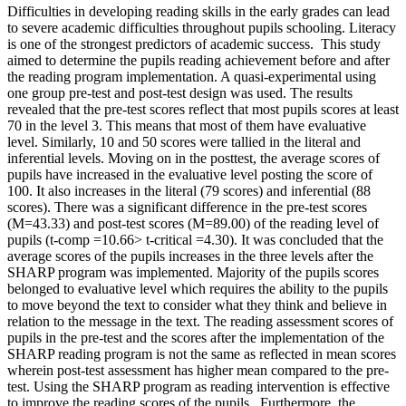
Difficulties in developing reading skills in the early grades can lead
to severe academic difficulties throughout pupils schooling. Literacy
is one of the strongest predictors of academic success. This study
aimed to determine the pupils reading achievement before and after
the reading program implementation. A quasi-experimental using
one group pre-test and post-test design was used. The results
revealed that the pre-test scores reflect that most pupils scores at least
70 in the level 3. This means that most of them have evaluative
level. Similarly, 10 and 50 scores were tallied in the literal and
inferential levels. Moving on in the posttest, the average scores of
pupils have increased in the evaluative level posting the score of
100. It also increases in the literal (79 scores) and inferential (88
scores). There was a significant difference in the pre-test scores
(M=43.33) and post-test scores (M=89.00) of the reading level of
pupils (t-comp =10.66> t-critical =4.30). It was concluded that the
average scores of the pupils increases in the three levels after the
SHARP program was implemented. Majority of the pupils scores
belonged to evaluative level which requires the ability to the pupils
to move beyond the text to consider what they think and believe in
relation to the message in the text. The reading assessment scores of
pupils in the pre-test and the scores after the implementation of the
SHARP reading program is not the same as reflected in mean scores
wherein post-test assessment has higher mean compared to the pre-
test. Using the SHARP program as reading intervention is effective
to improve the reading scores of the pupils. Furthermore, the