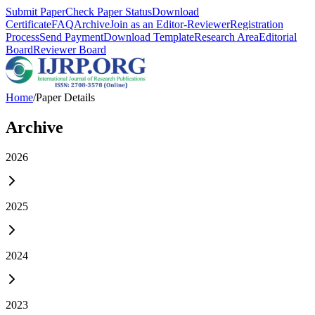
Submit Paper
Check Paper Status
Download
Certificate
FAQ
Archive
Join as an Editor-Reviewer
Registration
Process
Send Payment
Download Template
Research Area
Editorial
Board
Reviewer Board
Home
/
Paper Details
Archive
2026
2025
2024
2023