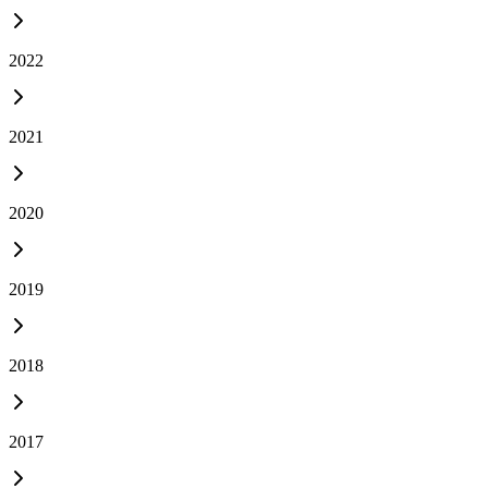
2022
2021
2020
2019
2018
2017