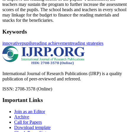
teachers may sustain the program to further increase the assessment
scores of the pupils. The school heads and teachers in every school
may linkage for the budget to finance the reading materials and
snacks for the beneficiaries.
Keywords
innovative
pupils
reading achievement
reading strategies
International Journal of Research Publications (IJRP) is a quality
publication of peer-reviewed and refereed.
ISSN: 2708-3578 (Online)
Important Links
Join as an Editor
Archive
Call for Papers
Download template