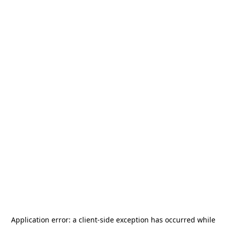
Application error: a
client
-side exception has occurred while