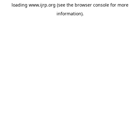
loading
www.ijrp.org
(see the
browser console
for more
information).