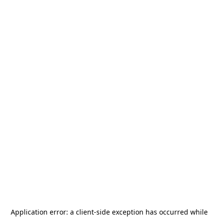
Application error: a
client
-side exception has occurred while