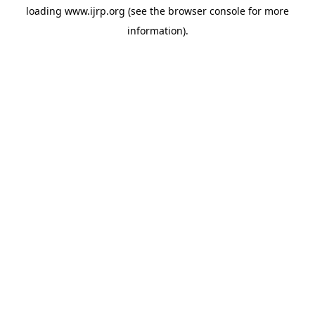
loading
www.ijrp.org
(see the
browser console
for more
information).