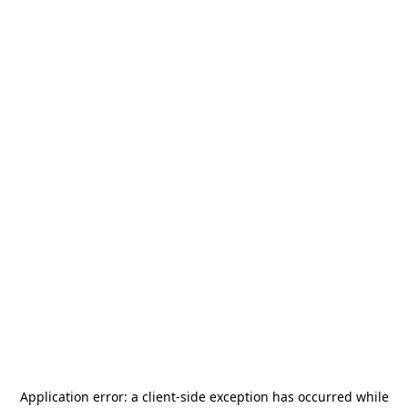
Application error: a
client
-side exception has occurred while