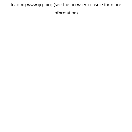
loading
www.ijrp.org
(see the
browser console
for more
information).