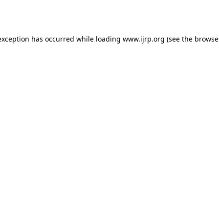
exception has occurred while loading
www.ijrp.org
(see the
browse