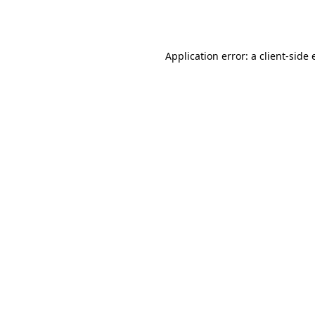
Application error: a
client
-side 