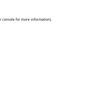
r console
for more information).