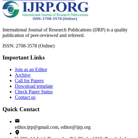
International Journal of Research Publications (IJRP) is a quality
publication of peer-reviewed and refereed.
ISSN: 2708-3578 (Online)
Important Links
Join as an Editor
Archive
Call for Papers
Download template
Check Paper Status
Contact us
Quick Contact
editor.ijrp@gmail.com, editor@ijrp.org