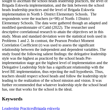
sought to ascertain the school heads leadership practices, the level of
Brigada Eskwela implementation, and the link between the school
heads leadership practices and the level of Brigada Eskwela
implementation in North I- District Elementary Schools. The
respondents were the teachers (n=98) of North- I District
Elementary Schools. The data were gathered though an adapted and
modified questionnaire of Catid (2022). The researcher used
descriptive correlational research to attain the objectives set in this
study. Mean and standard deviation were the statistical tools used in
Problems 1 and 2. In contrast, the Pearson Product Moment
Correlation Coefficient (r) was used to assess the significant
relationship between the independent and dependent variables. The
study found the following salient findings: the delegative leadership
style was the highest as practiced by the school heads Pre-
implementation stage got the highest level of implementation and the
Delegative Leadership Style has a significant relationship with the
level BE implementation, thus rejecting the null hypothesis. Thus,
teachers should respect school heads and follow the leadership style
leading to the realization of the school mission and vision. It was
further recommended that whatever leadership style the school head
has, one that works for the school is the ideal.
Keywords
Leadership Practices
Brigada eskwela