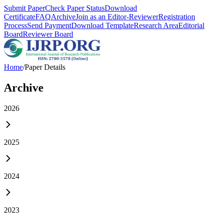
Submit Paper
Check Paper Status
Download
Certificate
FAQ
Archive
Join as an Editor-Reviewer
Registration
Process
Send Payment
Download Template
Research Area
Editorial
Board
Reviewer Board
Home
/
Paper Details
Archive
2026
2025
2024
2023