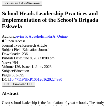
Join as an Editor/Reviewer
School Heads Leadership Practices and
Implementation of the School’s Brigada
Eskwela
Authors:
Jevina P. Abugho
Erlinda A. Quirap
Open Access
Journal Type:
Research Article
Subject Field:
Education Journal
Downloads:
1236
Publish Date:
June 8, 2023 8:00 pm
Views:
784
Volume:
126
, Issue:
1
,
June
,
2023
Subject:
Education
Pages:
383-395
DOI:
10.47119/IJRP1001261620224980
Cite
Download PDF
Abstract
Great school leadership is the foundation of great schools. The study