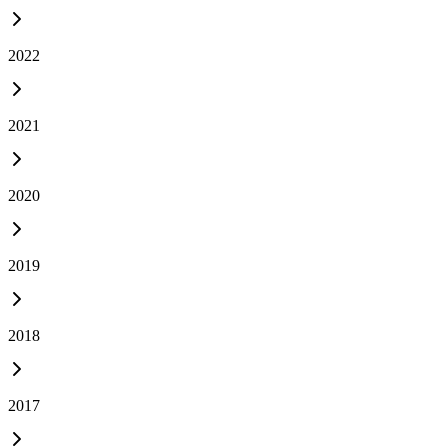
2022
2021
2020
2019
2018
2017