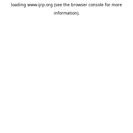
loading
www.ijrp.org
(see the
browser console
for more
information).