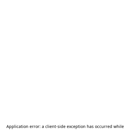
Application error: a
client
-side exception has occurred while