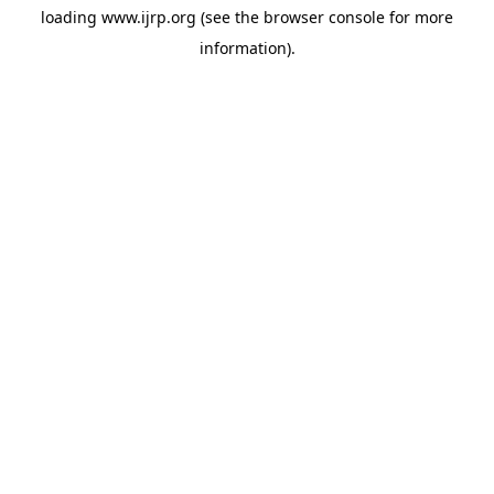
loading
www.ijrp.org
(see the
browser console
for more
information).