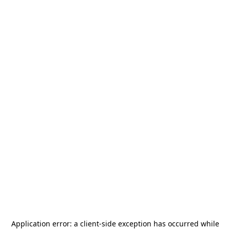
Application error: a
client
-side exception has occurred while