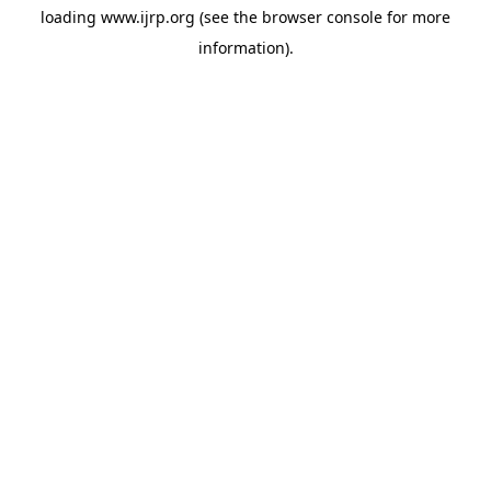
loading
www.ijrp.org
(see the
browser console
for more
information).