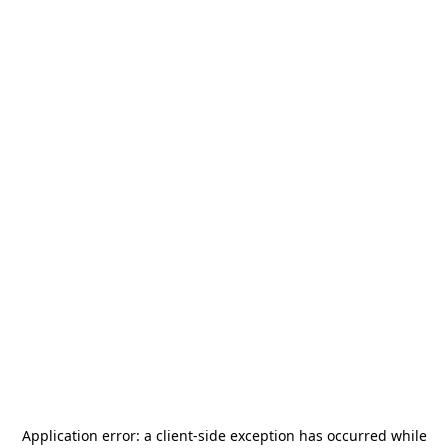
Application error: a
client
-side exception has occurred while