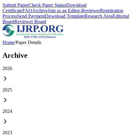
Submit Paper
Check Paper Status
Download
Certificate
FAQ
Archive
Join as an Editor-Reviewer
Registration
Process
Send Payment
Download Template
Research Area
Editorial
Board
Reviewer Board
Home
/
Paper Details
Archive
2026
2025
2024
2023