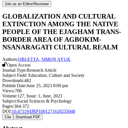
Join as an Editor/Reviewer
GLOBALIZATION AND CULTURAL
EXTINCTION AMONG THE NATIVE
PEOPLE OF THE EJAGHAM TRANS-
BORDER AREA OF AGBOKIM-
NSANARAGATI CULTURAL REALM
Authors:
OBI-ETTA, SIMON AYUK
Open Access
Journal Type:
Research Article
Subject Field:
Education, Culture and Society
Downloads:
482
Publish Date:
June 25, 2023 8:00 pm
Views:
706
Volume:
127
, Issue:
1
,
June
,
2023
Subject:
Social Sciences & Psychology
Pages:
364-372
DOI:
10.47119/IJRP1001271620235048
Cite
Download PDF