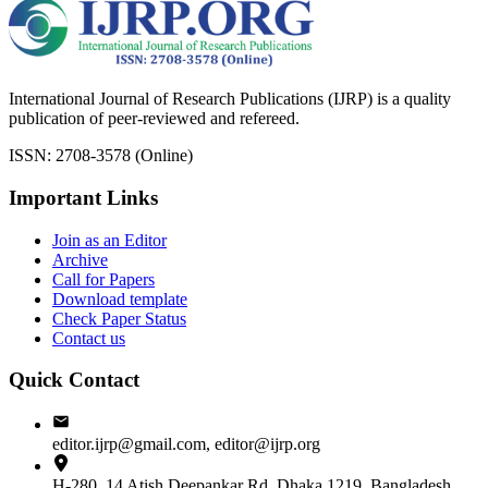
International Journal of Research Publications (IJRP) is a quality
publication of peer-reviewed and refereed.
ISSN: 2708-3578 (Online)
Important Links
Join as an Editor
Archive
Call for Papers
Download template
Check Paper Status
Contact us
Quick Contact
editor.ijrp@gmail.com, editor@ijrp.org
H-280, 14 Atish Deepankar Rd, Dhaka 1219, Bangladesh