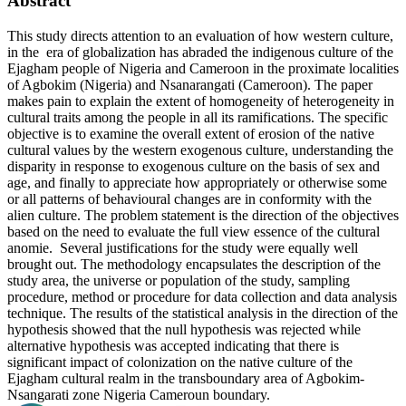
Abstract
This study directs attention to an evaluation of how western culture,
in the era of globalization has abraded the indigenous culture of the
Ejagham people of Nigeria and Cameroon in the proximate localities
of Agbokim (Nigeria) and Nsanarangati (Cameroon). The paper
makes pain to explain the extent of homogeneity of heterogeneity in
cultural traits among the people in all its ramifications. The specific
objective is to examine the overall extent of erosion of the native
cultural values by the western exogenous culture, understanding the
disparity in response to exogenous culture on the basis of sex and
age, and finally to appreciate how appropriately or otherwise some
or all patterns of behavioural changes are in conformity with the
alien culture. The problem statement is the direction of the objectives
based on the need to evaluate the full view essence of the cultural
anomie. Several justifications for the study were equally well
brought out. The methodology encapsulates the description of the
study area, the universe or population of the study, sampling
procedure, method or procedure for data collection and data analysis
technique. The results of the statistical analysis in the direction of the
hypothesis showed that the null hypothesis was rejected while
alternative hypothesis was accepted indicating that there is
significant impact of colonization on the native culture of the
Ejagham cultural realm in the transboundary area of Agbokim-
Nsangarati zone Nigeria Cameroun boundary.