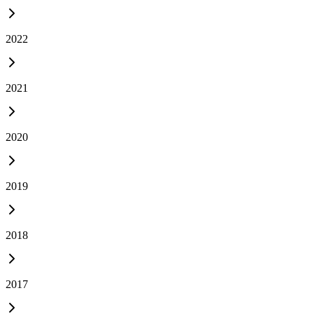
2022
2021
2020
2019
2018
2017