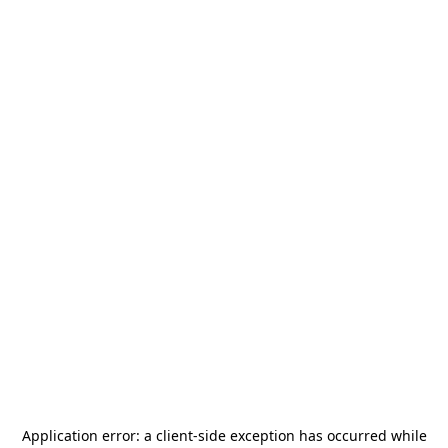
Application error: a
client
-side exception has occurred while