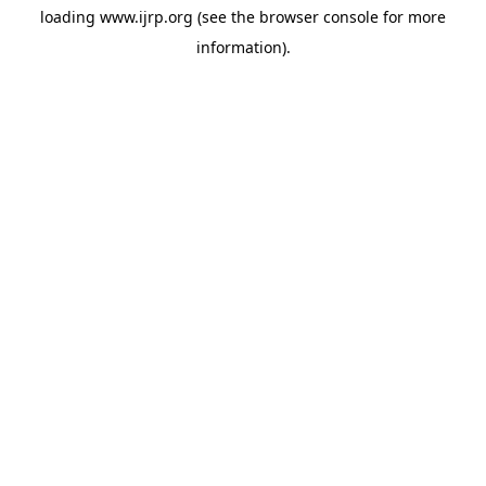
loading
www.ijrp.org
(see the
browser console
for more
information).