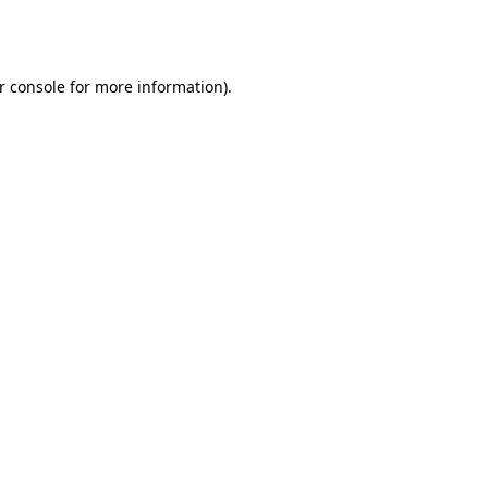
r console
for more information).