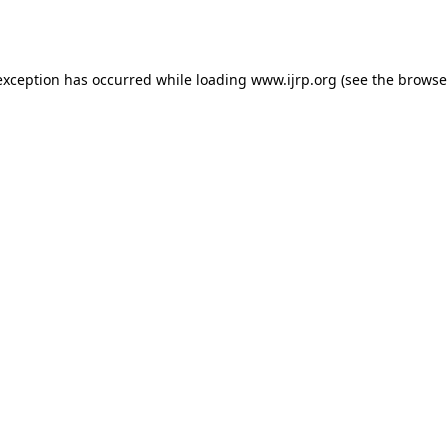
exception has occurred while loading
www.ijrp.org
(see the
browse