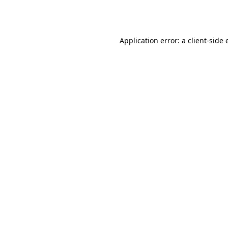
Application error: a
client
-side 