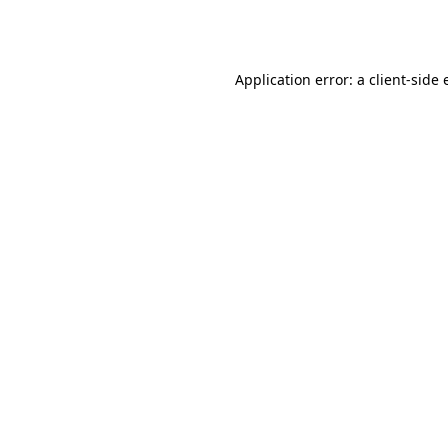
Application error: a
client
-side 