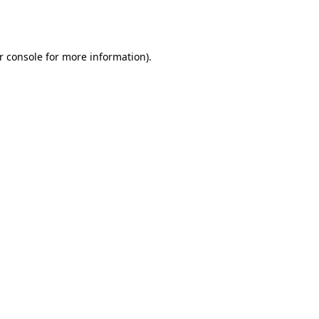
r console
for more information).