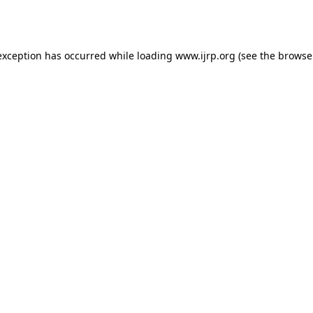
exception has occurred while loading
www.ijrp.org
(see the
browse