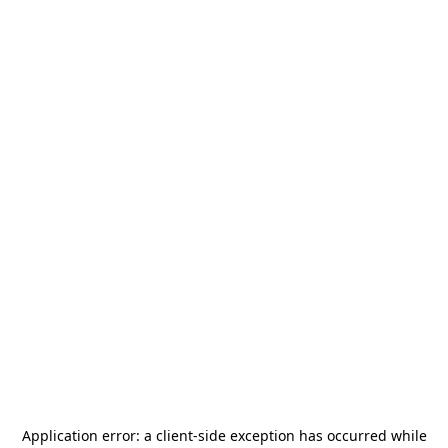
Application error: a
client
-side exception has occurred while