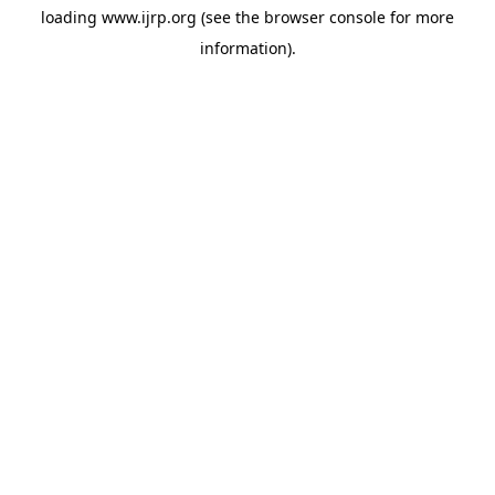
loading
www.ijrp.org
(see the
browser console
for more
information).