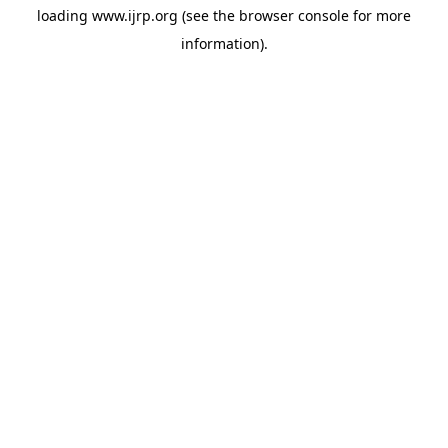
loading
www.ijrp.org
(see the
browser console
for more
information).