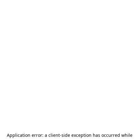
Application error: a
client
-side exception has occurred while